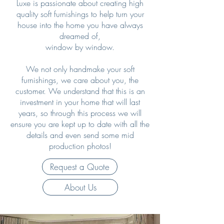
Luxe is passionate about creating high
quality soft furnishings to help turn your
house into the home you have always
dreamed of,
window by window.
We not only handmake your soft
furnishings, we care about you, the
customer. We understand that this is an
investment in your home that will last
years, so through this process we will
ensure you are kept up to date with all the
details and even send some mid
production photos!
Request a Quote
About Us