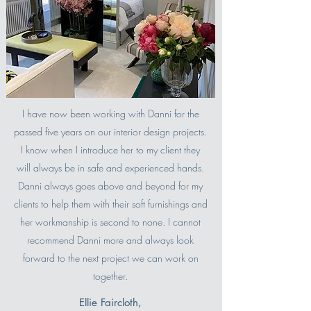
I have now been working with Danni for the
passed five years on our interior design projects.
I know when I introduce her to my client they
will always be in safe and experienced hands.
Danni always goes above and beyond for my
clients to help them with their soft furnishings and
her workmanship is second to none. I cannot
recommend Danni more and always look
forward to the next project we can work on
together.
Ellie Faircloth,