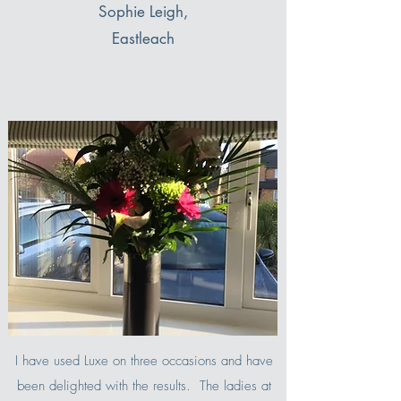
Sophie Leigh,
Eastleach
I have used Luxe on three occasions and have
been delighted with the results. The ladies at