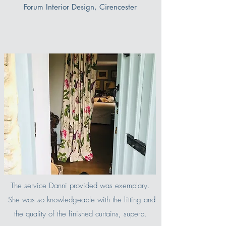
Forum Interior Design, Cirencester
The service Danni provided was exemplary.
She was so knowledgeable with the fitting and
the quality of the finished curtains, superb.