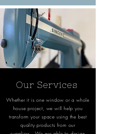
Our Services
Whether it is one window or a whole
house project, we will help you
transform your space using the best
quality products from our
suppliers. We are able to design