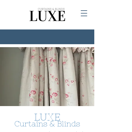
LUXE
Curtains & Blinds