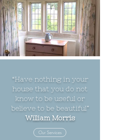
“Have nothing in your
house that you do not
know to be useful or
believe to be beautiful”
William Morris
Our Services