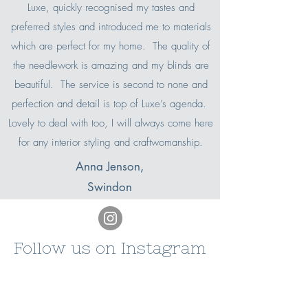
Luxe, quickly recognised my tastes and
preferred styles and introduced me to materials
which are perfect for my home. The quality of
the needlework is amazing and my blinds are
beautiful. The service is second to none and
perfection and detail is top of Luxe’s agenda.
Lovely to deal with too, I will always come here
for any interior styling and craftwomanship.
Anna Jenson,
Swindon
Follow us on Instagram