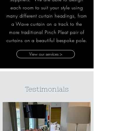
each room to suit your style using
many different curtain headings, from
a Wave curtain on a track to the
more traditional Pinch Pleat pair of
curtains on a beautiful bespoke pole.
View our services >
Testimonials