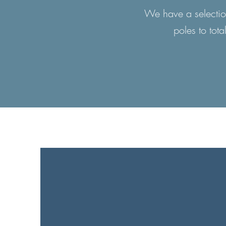
We have a selection
poles to tota