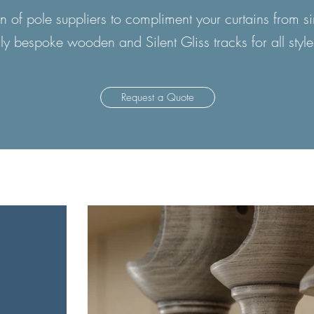
 of pole suppliers to compliment your curtains from 
lly bespoke wooden and Silent Gliss tracks for all style
Request a Quote