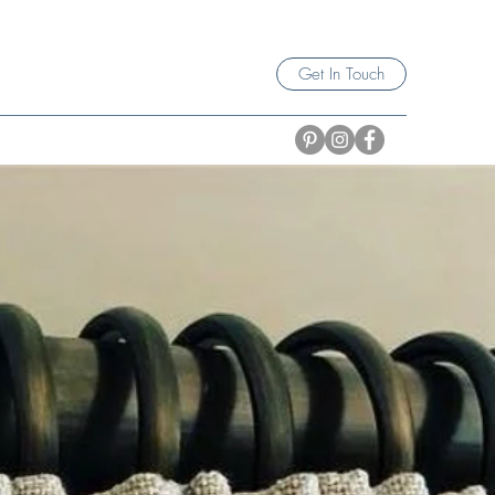
Get In Touch