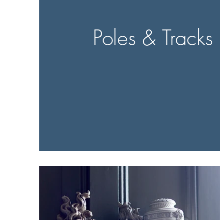
Poles & Tracks