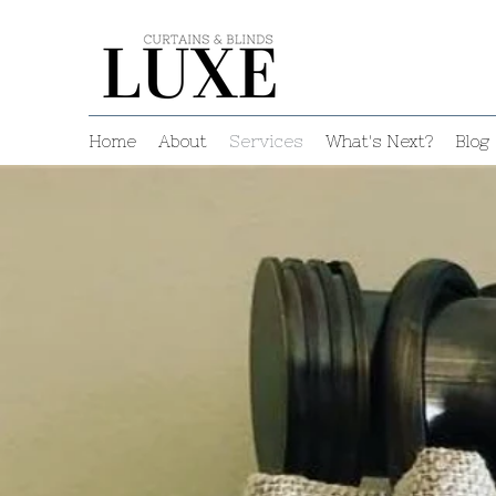
Home
About
Services
What's Next?
Blog