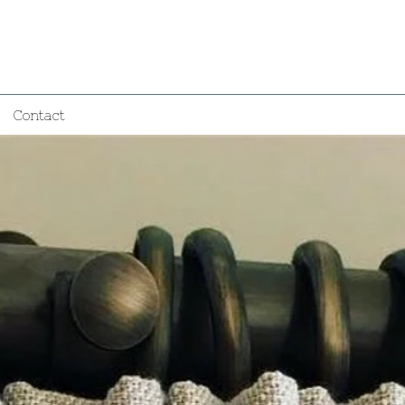
Contact