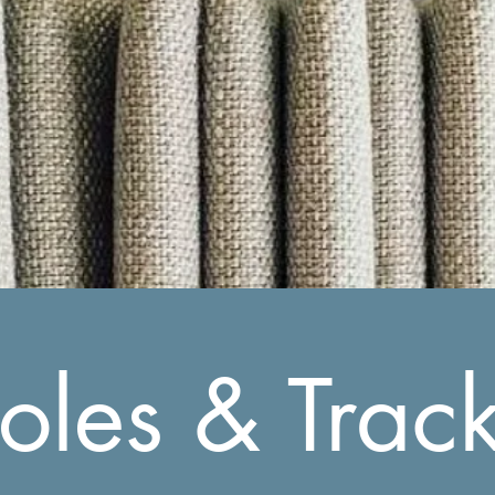
oles & Trac