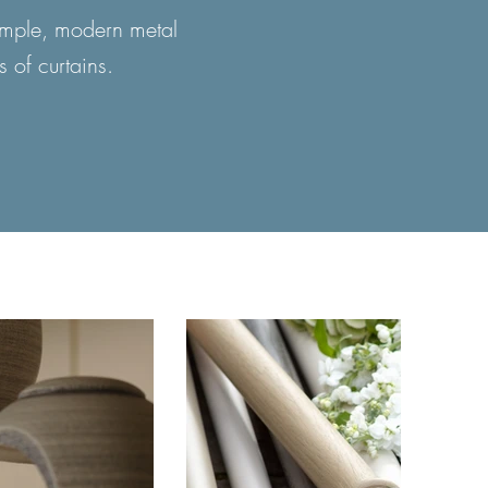
simple, modern metal
s of curtains.